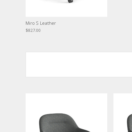
Miro S Leather
$827.00