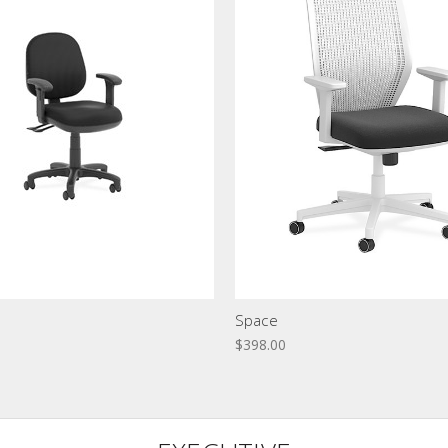
Space
$398.00