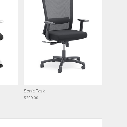
Sonic Task
$299.00