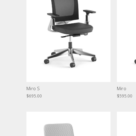
Miro S
Miro
$695.00
$595.00