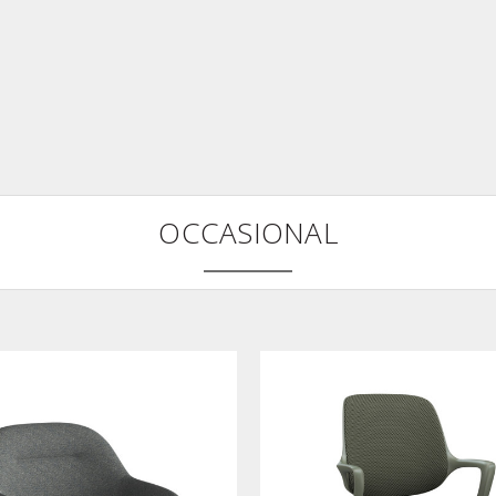
OCCASIONAL