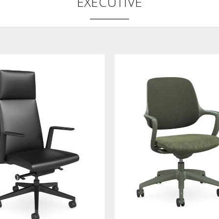
EXECUTIVE