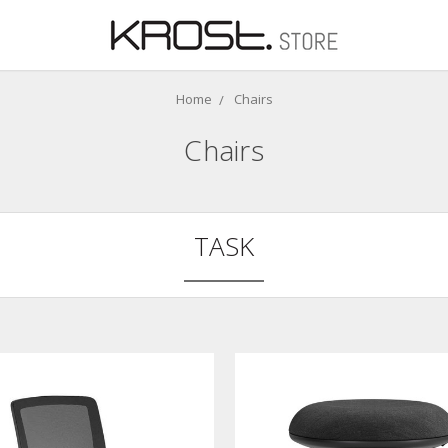
Home
Chairs
Chairs
TASK