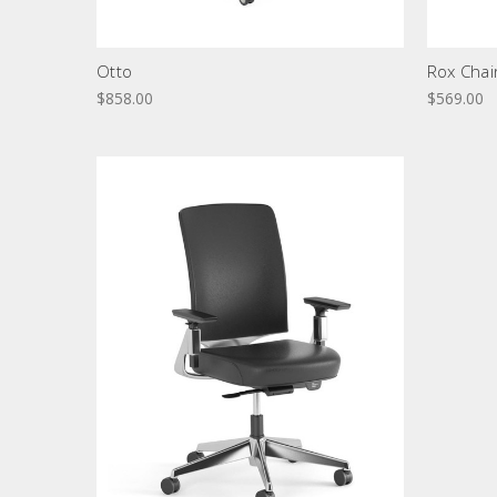
Otto
Rox Chai
$858.00
$569.00