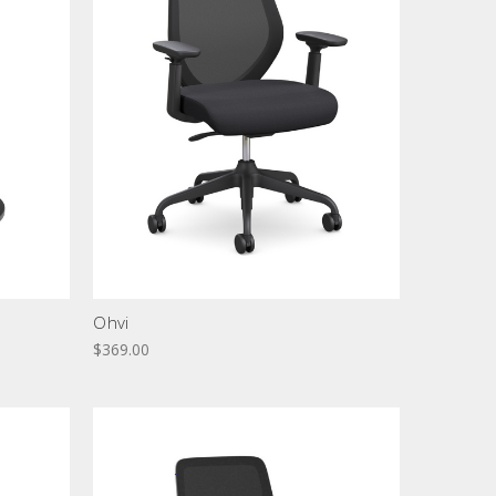
Ohvi
$369.00