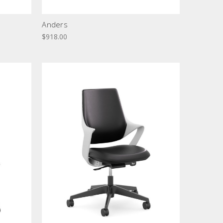
Anders
$918.00