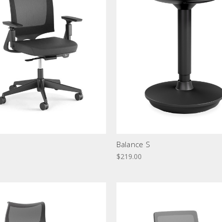
Balance S
$219.00