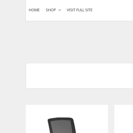
HOME
SHOP
VISIT FULL SITE