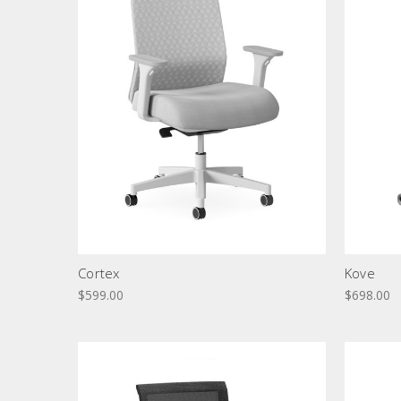
Cortex
Kove
$599.00
$698.00