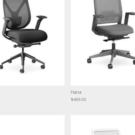
Hana
$469.00