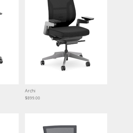
Archi
$899.00