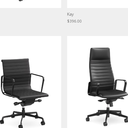
Kay
$396.00