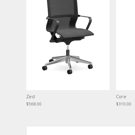
Zed
Core
$568.00
$310.00