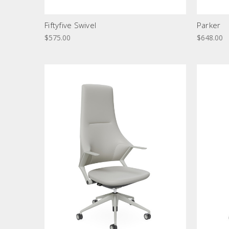
Fiftyfive Swivel
Parker
$575.00
$648.00