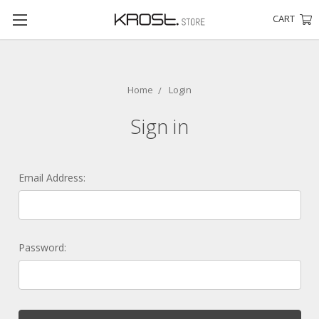
CART
Home
Login
Sign in
Email Address:
Password: