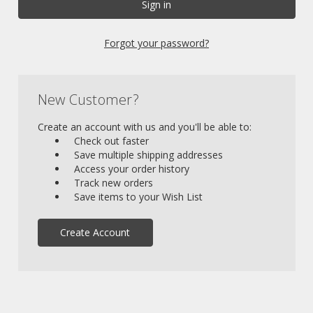
Forgot your password?
New Customer?
Create an account with us and you'll be able to:
Check out faster
Save multiple shipping addresses
Access your order history
Track new orders
Save items to your Wish List
Create Account