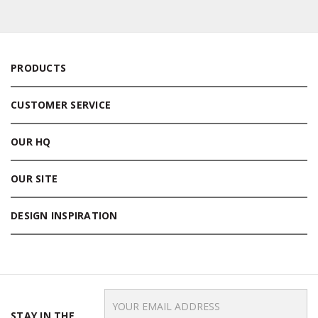
PRODUCTS
CUSTOMER SERVICE
OUR HQ
OUR SITE
DESIGN INSPIRATION
Email
Address
STAY IN THE