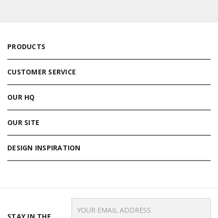
PRODUCTS
CUSTOMER SERVICE
OUR HQ
OUR SITE
DESIGN INSPIRATION
Email
Address
STAY IN THE