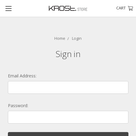
CART
Home
Login
Sign in
Email Address:
Password: