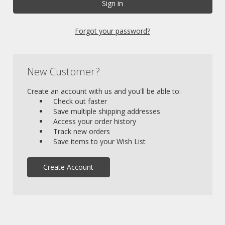
Forgot your password?
New Customer?
Create an account with us and you'll be able to:
Check out faster
Save multiple shipping addresses
Access your order history
Track new orders
Save items to your Wish List
Create Account