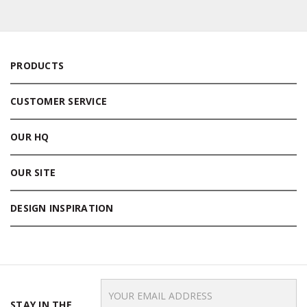
PRODUCTS
CUSTOMER SERVICE
OUR HQ
OUR SITE
DESIGN INSPIRATION
Email
Address
STAY IN THE