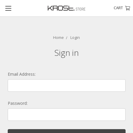
CART
Home
Login
Sign in
Email Address:
Password: