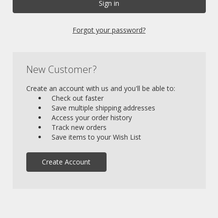
Forgot your password?
New Customer?
Create an account with us and you'll be able to:
Check out faster
Save multiple shipping addresses
Access your order history
Track new orders
Save items to your Wish List
Create Account