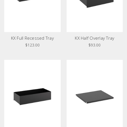
KX Full Recessed Tray
KX Half Overlay Tray
$123.00
$93.00