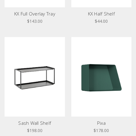
KX Full Overlay Tray
KX Half Shelf
$143.00
$44.00
Sash Wall Shelf
Pixa
$198.00
$178.00