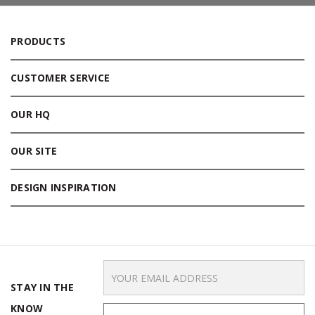
PRODUCTS
CUSTOMER SERVICE
OUR HQ
OUR SITE
DESIGN INSPIRATION
Email
Address
STAY IN THE
KNOW