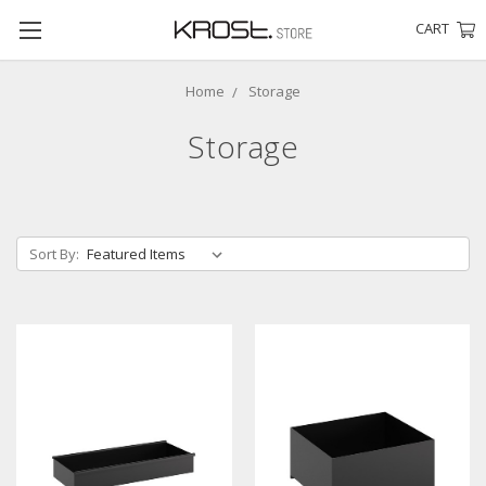
CART
Home
Storage
Storage
Sort By: