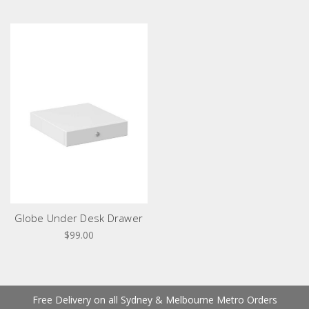
Globe Under Desk Drawer
$99.00
Free Delivery on all Sydney & Melbourne Metro Orders