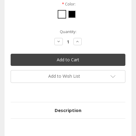
*
Color:
Current
Quantity:
Stock:
Decrease
Increase
Quantity:
Quantity:
Add to Wish List
Description