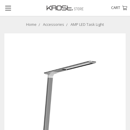
CART
Home
Accessories
AMP LED Task Light