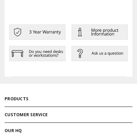
PRODUCTS
CUSTOMER SERVICE
OUR HQ