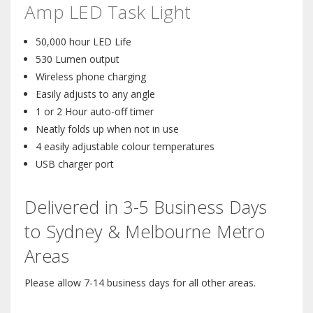
Amp LED Task Light
50,000 hour LED Life
530 Lumen output
Wireless phone charging
Easily adjusts to any angle
1 or 2 Hour auto-off timer
Neatly folds up when not in use
4 easily adjustable colour temperatures
USB charger port
Delivered in 3-5 Business Days
to Sydney & Melbourne Metro
Areas
Please allow 7-14 business days for all other areas.