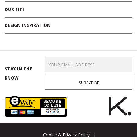
OUR SITE
DESIGN INSPIRATION
Email
Address
STAY IN THE
KNOW
Cookie & Privacy Policy