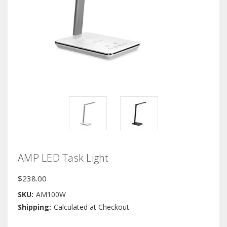
AMP LED Task Light
$238.00
SKU:
AM100W
Shipping:
Calculated at Checkout